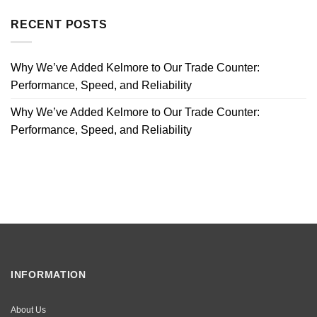
RECENT POSTS
Why We’ve Added Kelmore to Our Trade Counter:
Performance, Speed, and Reliability
Why We’ve Added Kelmore to Our Trade Counter:
Performance, Speed, and Reliability
INFORMATION
About Us