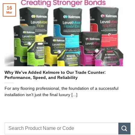
16
Mar
Why We’ve Added Kelmore to Our Trade Counter:
Performance, Speed, and Reliability
For any flooring professional, the foundation of a successful
installation isn't just the final luxury [...]