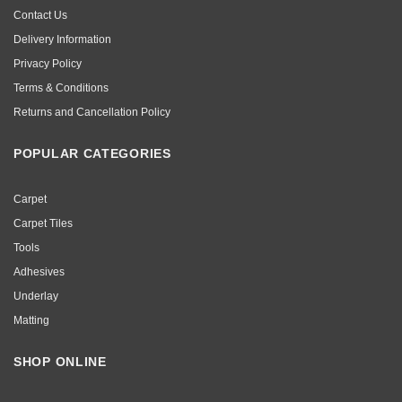
Contact Us
Delivery Information
Privacy Policy
Terms & Conditions
Returns and Cancellation Policy
POPULAR CATEGORIES
Carpet
Carpet Tiles
Tools
Adhesives
Underlay
Matting
SHOP ONLINE