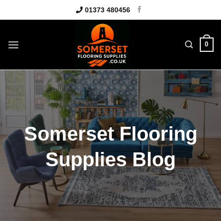
Skip
01373 480456
to
content
0
Somerset Flooring
Supplies Blog