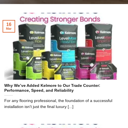
16
Mar
Why We’ve Added Kelmore to Our Trade Counter:
Performance, Speed, and Reliability
For any flooring professional, the foundation of a successful
installation isn't just the final luxury [...]