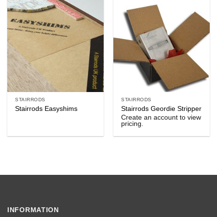
STAIRRODS
STAIRRODS
Stairrods Easyshims
Stairrods Geordie Stripper
Create an account to view
pricing.
INFORMATION