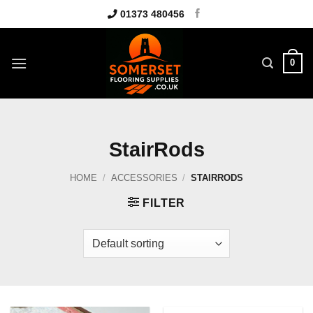
Skip
01373 480456
to
content
0
StairRods
HOME
/
ACCESSORIES
/
STAIRRODS
FILTER