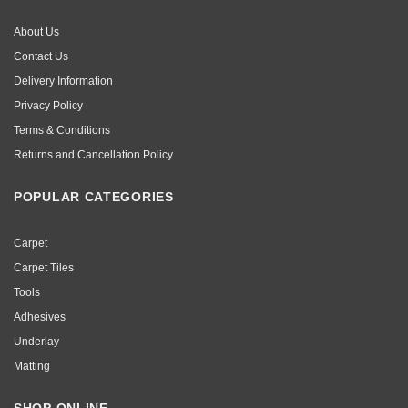
About Us
Contact Us
Delivery Information
Privacy Policy
Terms & Conditions
Returns and Cancellation Policy
POPULAR CATEGORIES
Carpet
Carpet Tiles
Tools
Adhesives
Underlay
Matting
SHOP ONLINE