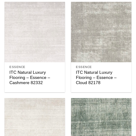
ESSENCE
ESSENCE
ITC Natural Luxury
ITC Natural Luxury
Flooring – Essence –
Flooring – Essence –
Cashmere 82332
Cloud 82178