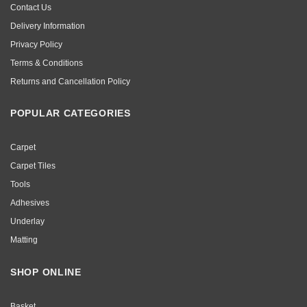
Contact Us
Delivery Information
Privacy Policy
Terms & Conditions
Returns and Cancellation Policy
POPULAR CATEGORIES
Carpet
Carpet Tiles
Tools
Adhesives
Underlay
Matting
SHOP ONLINE
Basket