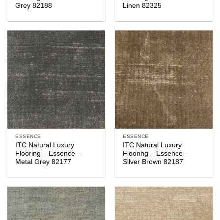
Grey 82188
Linen 82325
ESSENCE
ESSENCE
ITC Natural Luxury
ITC Natural Luxury
Flooring – Essence –
Flooring – Essence –
Metal Grey 82177
Silver Brown 82187