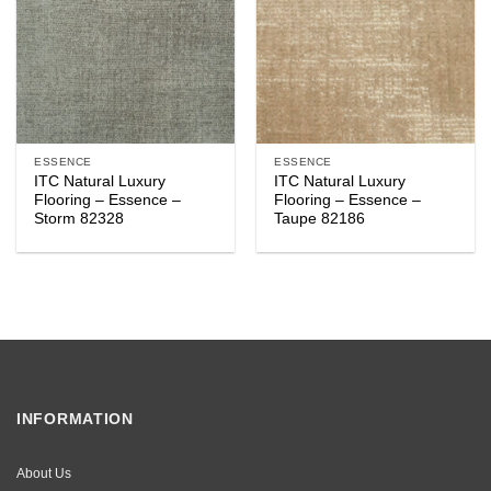
ESSENCE
ESSENCE
ITC Natural Luxury
ITC Natural Luxury
Flooring – Essence –
Flooring – Essence –
Storm 82328
Taupe 82186
INFORMATION
About Us