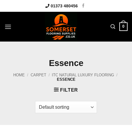
Skip
01373 480456
to
content
0
Essence
HOME
/
CARPET
/
ITC NATURAL LUXURY FLOORING
/
ESSENCE
FILTER