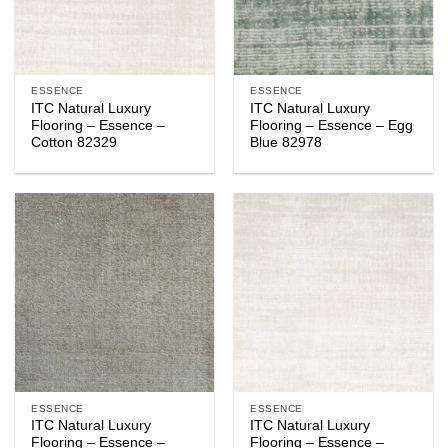
ESSENCE
ESSENCE
ITC Natural Luxury
ITC Natural Luxury
Flooring – Essence –
Flooring – Essence – Egg
Cotton 82329
Blue 82978
ESSENCE
ESSENCE
ITC Natural Luxury
ITC Natural Luxury
Flooring – Essence –
Flooring – Essence –