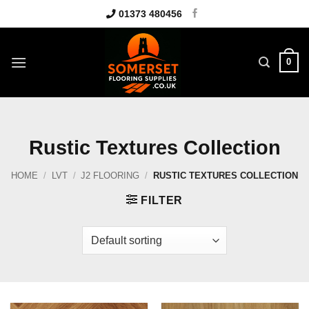
Skip
01373 480456
to
content
0
Rustic Textures Collection
HOME
/
LVT
/
J2 FLOORING
/
RUSTIC TEXTURES COLLECTION
FILTER