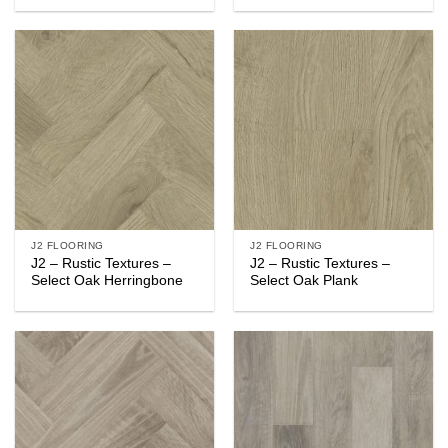
J2 FLOORING
J2 FLOORING
J2 – Rustic Textures –
J2 – Rustic Textures –
Select Oak Herringbone
Select Oak Plank