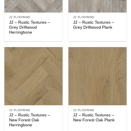
J2 FLOORING
J2 FLOORING
J2 – Rustic Textures –
J2 – Rustic Textures –
Grey Driftwood
Grey Driftwood Plank
Herringbone
J2 FLOORING
J2 FLOORING
J2 – Rustic Textures –
J2 – Rustic Textures –
New Forest Oak
New Forest Oak Plank
Herringbone