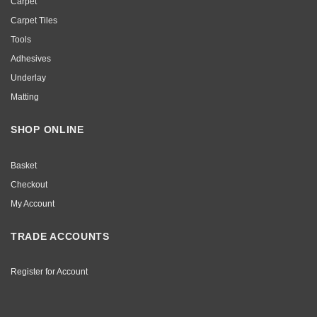
Carpet
Carpet Tiles
Tools
Adhesives
Underlay
Matting
SHOP ONLINE
Basket
Checkout
My Account
TRADE ACCOUNTS
Register for Account