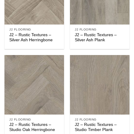
J2 FLOORING
J2 FLOORING
J2 – Rustic Textures –
J2 – Rustic Textures –
Silver Ash Herringbone
Silver Ash Plank
J2 FLOORING
J2 FLOORING
J2 – Rustic Textures –
J2 – Rustic Textures –
Studio Oak Herringbone
Studio Timber Plank