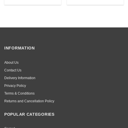
INFORMATION
About Us
Contact Us
Delivery Information
Privacy Policy
Terms & Conditions
Returns and Cancellation Policy
POPULAR CATEGORIES