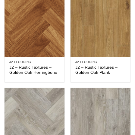
J2 FLOORING
J2 FLOORING
J2 – Rustic Textures –
J2 – Rustic Textures –
Golden Oak Herringbone
Golden Oak Plank