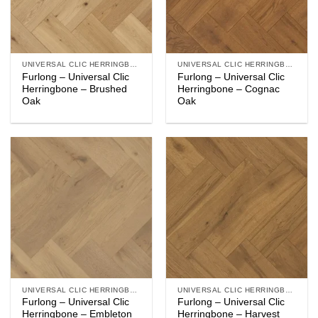
UNIVERSAL CLIC HERRINGBONE
UNIVERSAL CLIC HERRINGBONE
Furlong – Universal Clic
Furlong – Universal Clic
Herringbone – Brushed
Herringbone – Cognac
Oak
Oak
UNIVERSAL CLIC HERRINGBONE
UNIVERSAL CLIC HERRINGBONE
Furlong – Universal Clic
Furlong – Universal Clic
Herringbone – Embleton
Herringbone – Harvest