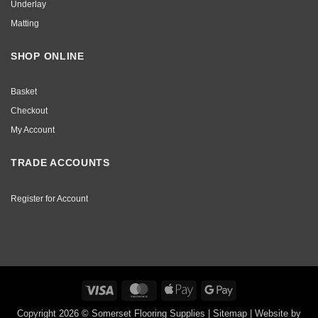
Underlay
Matting
SHOP ONLINE
Basket
Checkout
My Account
TRADE ACCOUNTS
Register for Account
Visa
MasterCard
Apple
Google
Pay
Pay
Copyright 2026 © Somerset Flooring Supplies |
Sitemap
|
Website by