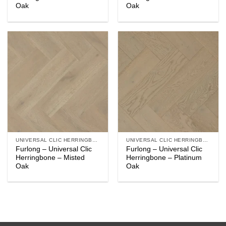
Oak
Oak
UNIVERSAL CLIC HERRINGBONE
UNIVERSAL CLIC HERRINGBONE
Furlong – Universal Clic
Furlong – Universal Clic
Herringbone – Misted
Herringbone – Platinum
Oak
Oak