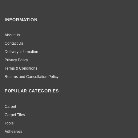
INFORMATION
About Us
Contact Us
Delivery Information
Privacy Policy
Terms & Conditions
Returns and Cancellation Policy
POPULAR CATEGORIES
Carpet
Carpet Tiles
Tools
Adhesives