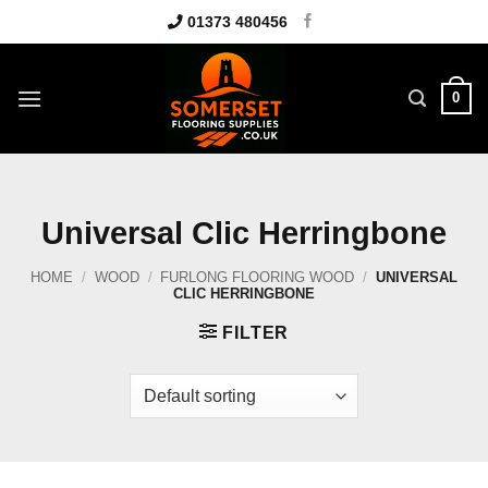
Skip
01373 480456
to
content
0
Universal Clic Herringbone
HOME
/
WOOD
/
FURLONG FLOORING WOOD
/
UNIVERSAL
CLIC HERRINGBONE
FILTER