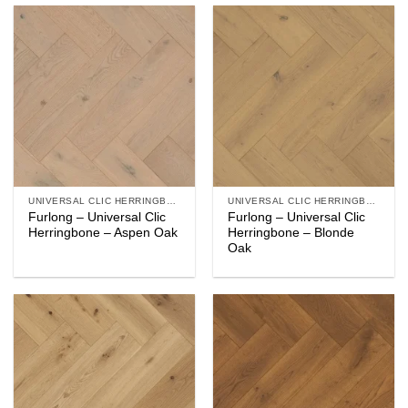
UNIVERSAL CLIC HERRINGBONE
UNIVERSAL CLIC HERRINGBONE
Furlong – Universal Clic
Furlong – Universal Clic
Herringbone – Aspen Oak
Herringbone – Blonde
Oak