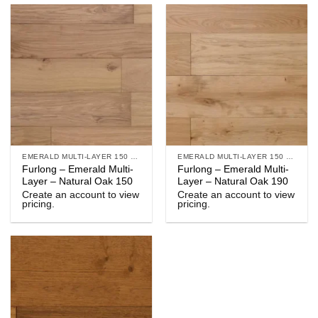
EMERALD MULTI-LAYER 150 & 190
EMERALD MULTI-LAYER 150 & 190
Furlong – Emerald Multi-
Furlong – Emerald Multi-
Layer – Natural Oak 150
Layer – Natural Oak 190
Create an account to view
Create an account to view
pricing.
pricing.