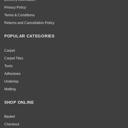
Privacy Policy
Terms & Conditions
Returns and Cancellation Policy
POPULAR CATEGORIES
Carpet
Carpet Tiles
Tools
Adhesives
Underlay
Matting
SHOP ONLINE
Basket
Checkout