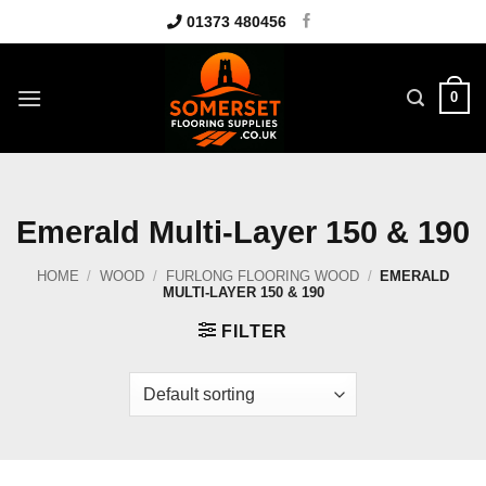
Skip
01373 480456
to
content
0
Emerald Multi-Layer 150 & 190
HOME
/
WOOD
/
FURLONG FLOORING WOOD
/
EMERALD
MULTI-LAYER 150 & 190
FILTER