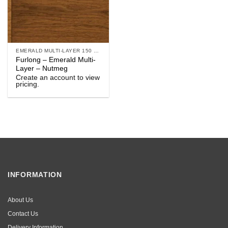
EMERALD MULTI-LAYER 150 & 190
Furlong – Emerald Multi-
Layer – Nutmeg
Create an account to view
pricing.
INFORMATION
About Us
Contact Us
Delivery Information