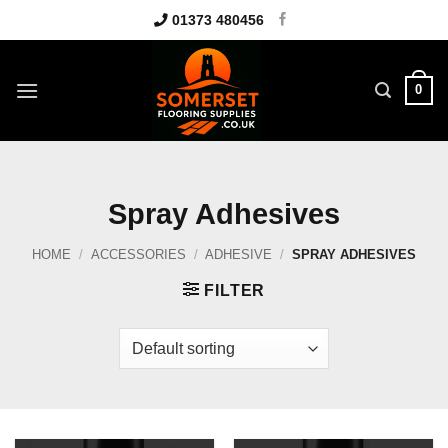
Skip
01373 480456
to
content
0
Spray Adhesives
HOME
/
ACCESSORIES
/
ADHESIVE
/
SPRAY ADHESIVES
FILTER