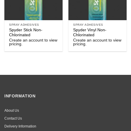
SPRAY ADHESIVES
SPRAY ADHESIVES
Spyder Stick Non-
Spyder Vinyl Non-
Chlorinated
Chlorinated
Create an account to view
Create an account to view
pricing.
pricing.
INFORMATION
About Us
Contact Us
Delivery Information