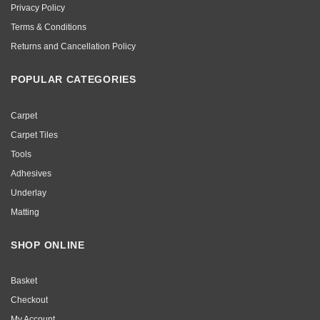
Privacy Policy
Terms & Conditions
Returns and Cancellation Policy
POPULAR CATEGORIES
Carpet
Carpet Tiles
Tools
Adhesives
Underlay
Matting
SHOP ONLINE
Basket
Checkout
My Account