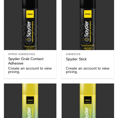
SPRAY ADHESIVES
ADHESIVE
Spyder Grab Contact
Spyder Stick
Adhesive
Create an account to view
Create an account to view
pricing.
pricing.