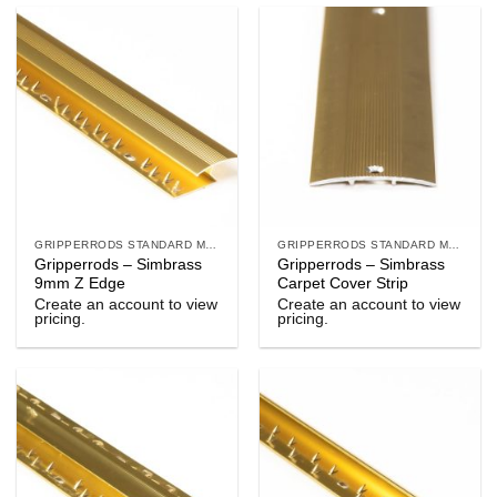
GRIPPERRODS STANDARD METALS
GRIPPERRODS STANDARD METALS
Gripperrods – Simbrass
Gripperrods – Simbrass
9mm Z Edge
Carpet Cover Strip
Create an account to view
Create an account to view
pricing.
pricing.