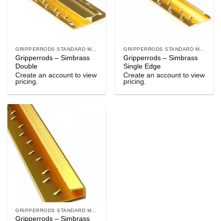
GRIPPERRODS STANDARD METALS
GRIPPERRODS STANDARD METALS
Gripperrods – Simbrass
Gripperrods – Simbrass
Double
Single Edge
Create an account to view
Create an account to view
pricing.
pricing.
GRIPPERRODS STANDARD METALS
Gripperrods – Simbrass