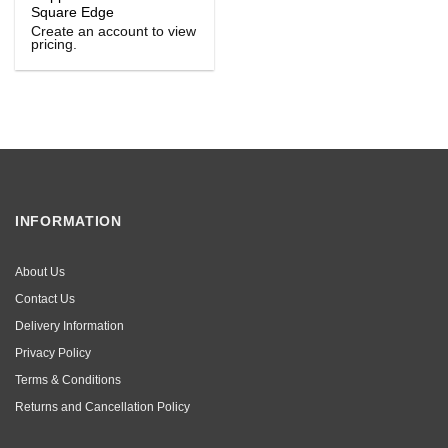
Square Edge
Create an account to view
pricing.
INFORMATION
About Us
Contact Us
Delivery Information
Privacy Policy
Terms & Conditions
Returns and Cancellation Policy