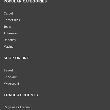
POPULAR CATEGORIES
Carpet
Carpet Tiles
Tools
Adhesives
Underlay
Matting
SHOP ONLINE
Basket
Checkout
My Account
TRADE ACCOUNTS
Register for Account