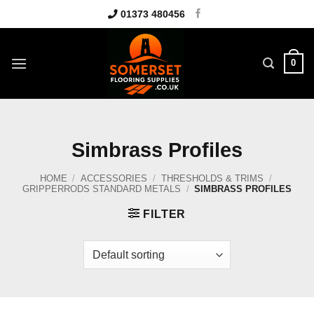
Skip
01373 480456
to
content
0
Simbrass Profiles
HOME
/
ACCESSORIES
/
THRESHOLDS & TRIMS
/
GRIPPERRODS STANDARD METALS
/
SIMBRASS PROFILES
FILTER