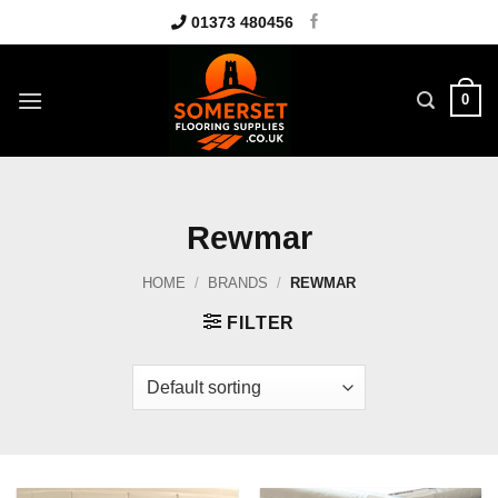
Skip
01373 480456
to
content
0
Rewmar
HOME
/
BRANDS
/
REWMAR
FILTER