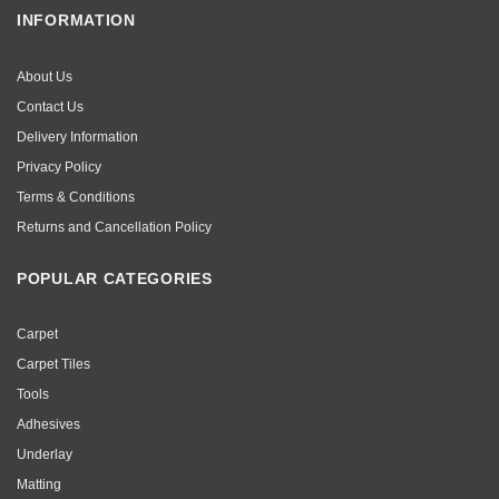
INFORMATION
About Us
Contact Us
Delivery Information
Privacy Policy
Terms & Conditions
Returns and Cancellation Policy
POPULAR CATEGORIES
Carpet
Carpet Tiles
Tools
Adhesives
Underlay
Matting