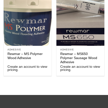
ADHESIVE
ADHESIVE
Rewmar – MS Polymer
Rewmar – MS650
Wood Adhesive
Polymer Sausage Wood
Adhesive
Create an account to view
Create an account to view
pricing.
pricing.