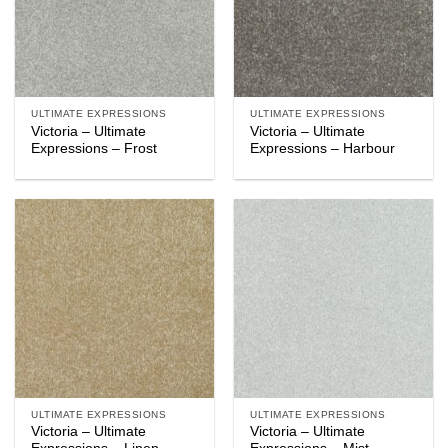
ULTIMATE EXPRESSIONS
ULTIMATE EXPRESSIONS
Victoria – Ultimate
Victoria – Ultimate
Expressions – Frost
Expressions – Harbour
ULTIMATE EXPRESSIONS
ULTIMATE EXPRESSIONS
Victoria – Ultimate
Victoria – Ultimate