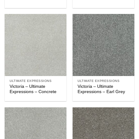
ULTIMATE EXPRESSIONS
ULTIMATE EXPRESSIONS
Victoria – Ultimate
Victoria – Ultimate
Expressions – Concrete
Expressions – Earl Grey