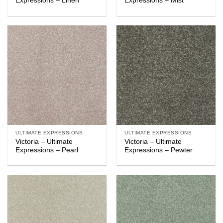
Expressions – Linen
Expressions – Mist
ULTIMATE EXPRESSIONS
ULTIMATE EXPRESSIONS
Victoria – Ultimate
Victoria – Ultimate
Expressions – Pearl
Expressions – Pewter