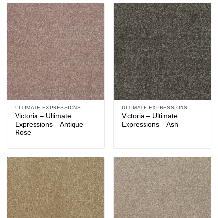
ULTIMATE EXPRESSIONS
ULTIMATE EXPRESSIONS
Victoria – Ultimate
Victoria – Ultimate
Expressions – Antique
Expressions – Ash
Rose