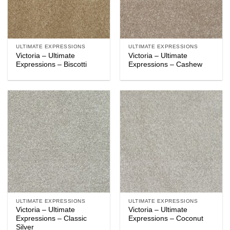
ULTIMATE EXPRESSIONS
ULTIMATE EXPRESSIONS
Victoria – Ultimate
Victoria – Ultimate
Expressions – Biscotti
Expressions – Cashew
ULTIMATE EXPRESSIONS
ULTIMATE EXPRESSIONS
Victoria – Ultimate
Victoria – Ultimate
Expressions – Classic
Expressions – Coconut
Silver