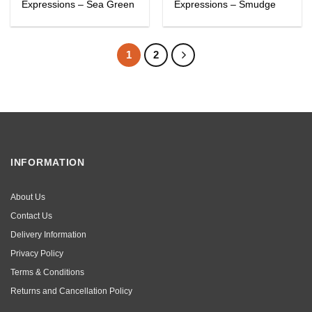
Expressions – Sea Green
Expressions – Smudge
1
2
INFORMATION
About Us
Contact Us
Delivery Information
Privacy Policy
Terms & Conditions
Returns and Cancellation Policy