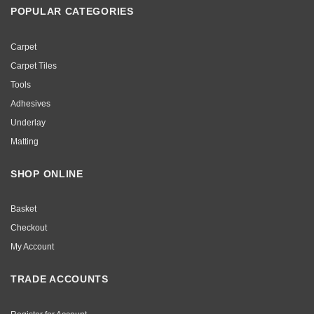
POPULAR CATEGORIES
Carpet
Carpet Tiles
Tools
Adhesives
Underlay
Matting
SHOP ONLINE
Basket
Checkout
My Account
TRADE ACCOUNTS