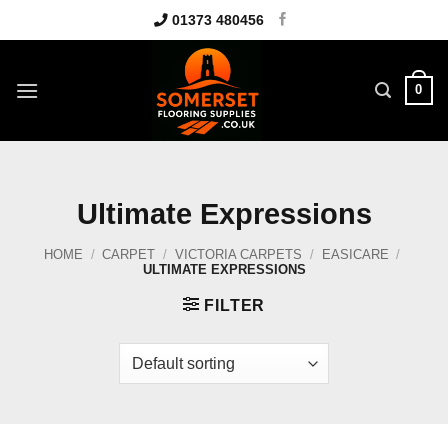
Skip
01373 480456
to
content
0
Ultimate Expressions
HOME
/
CARPET
/
VICTORIA CARPETS
/
EASICARE
/
ULTIMATE EXPRESSIONS
FILTER