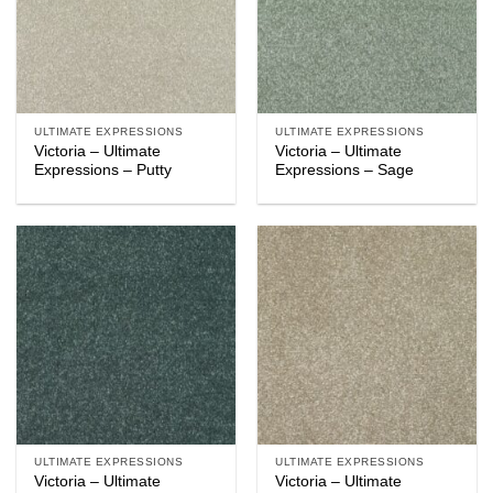
ULTIMATE EXPRESSIONS
ULTIMATE EXPRESSIONS
Victoria – Ultimate
Victoria – Ultimate
Expressions – Putty
Expressions – Sage
ULTIMATE EXPRESSIONS
ULTIMATE EXPRESSIONS
Victoria – Ultimate
Victoria – Ultimate