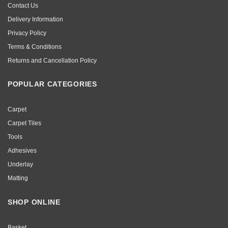
Contact Us
Delivery Information
Privacy Policy
Terms & Conditions
Returns and Cancellation Policy
POPULAR CATEGORIES
Carpet
Carpet Tiles
Tools
Adhesives
Underlay
Matting
SHOP ONLINE
Basket