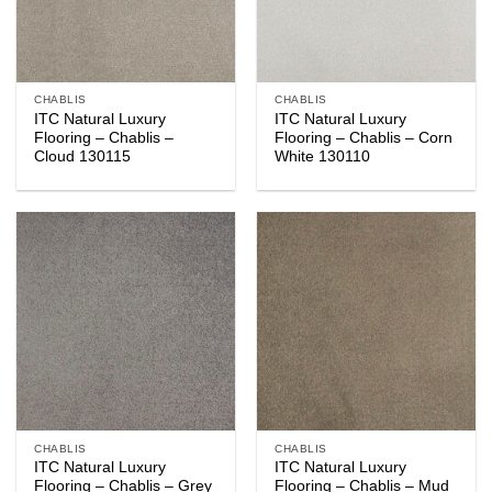
CHABLIS
CHABLIS
ITC Natural Luxury
ITC Natural Luxury
Flooring – Chablis –
Flooring – Chablis – Corn
Cloud 130115
White 130110
CHABLIS
CHABLIS
ITC Natural Luxury
ITC Natural Luxury
Flooring – Chablis – Grey
Flooring – Chablis – Mud