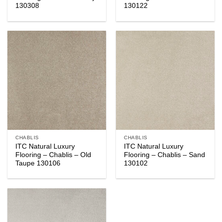
130308
130122
CHABLIS
CHABLIS
ITC Natural Luxury
ITC Natural Luxury
Flooring – Chablis – Old
Flooring – Chablis – Sand
Taupe 130106
130102