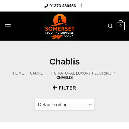
Skip
01373 480456
to
content
0
Chablis
HOME
/
CARPET
/
ITC NATURAL LUXURY FLOORING
/
CHABLIS
FILTER