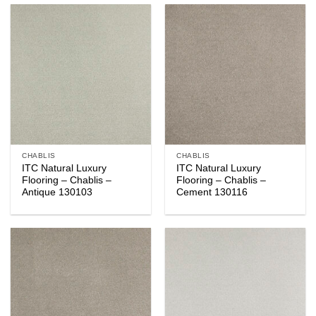
CHABLIS
CHABLIS
ITC Natural Luxury
ITC Natural Luxury
Flooring – Chablis –
Flooring – Chablis –
Antique 130103
Cement 130116