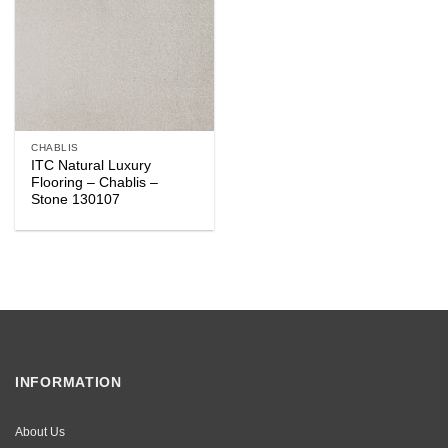
CHABLIS
ITC Natural Luxury
Flooring – Chablis –
Stone 130107
INFORMATION
About Us