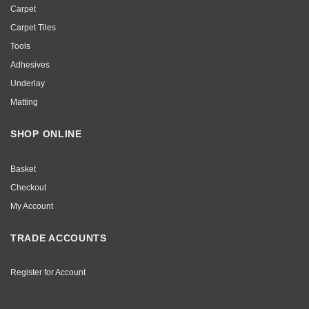
Carpet
Carpet Tiles
Tools
Adhesives
Underlay
Matting
SHOP ONLINE
Basket
Checkout
My Account
TRADE ACCOUNTS
Register for Account