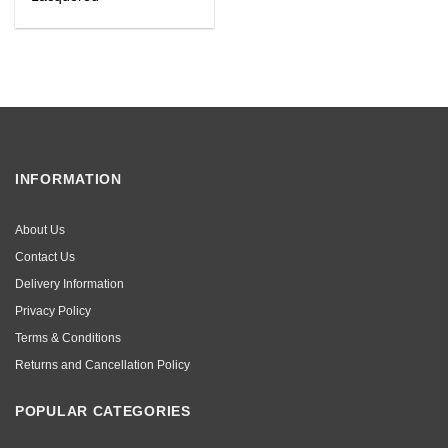
INFORMATION
About Us
Contact Us
Delivery Information
Privacy Policy
Terms & Conditions
Returns and Cancellation Policy
POPULAR CATEGORIES