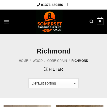
Skip
01373 480456
to
content
0
Richmond
HOME
/
WOOD
/
CORE GRAIN
/
RICHMOND
FILTER