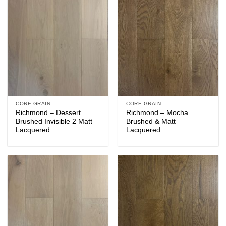
CORE GRAIN
CORE GRAIN
Richmond – Dessert
Richmond – Mocha
Brushed Invisible 2 Matt
Brushed & Matt
Lacquered
Lacquered