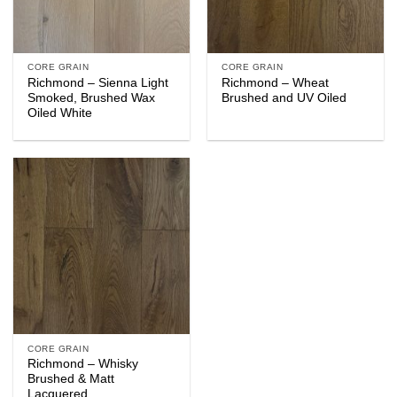
CORE GRAIN
CORE GRAIN
Richmond – Sienna Light
Richmond – Wheat
Smoked, Brushed Wax
Brushed and UV Oiled
Oiled White
CORE GRAIN
Richmond – Whisky
Brushed & Matt
Lacquered