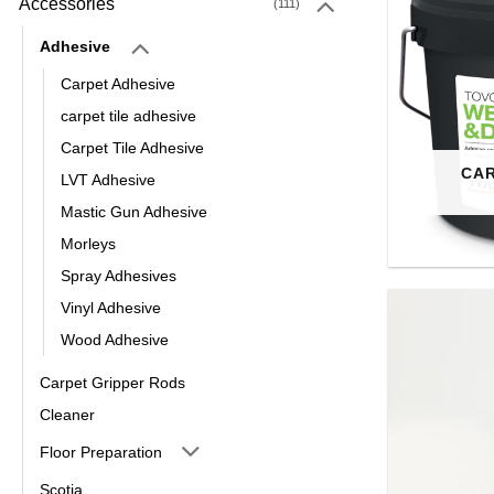
Accessories
(111)
Adhesive
Carpet Adhesive
carpet tile adhesive
Carpet Tile Adhesive
CAR
LVT Adhesive
Mastic Gun Adhesive
Morleys
Spray Adhesives
Vinyl Adhesive
Wood Adhesive
Carpet Gripper Rods
Cleaner
Floor Preparation
Scotia