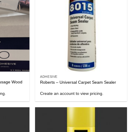
ADHESIVE
usage Wood
Roberts – Universal Carpet Seam Sealer
ing.
Create an account to view pricing.