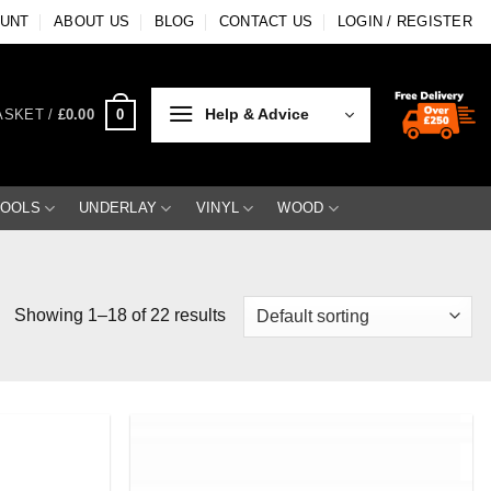
OUNT
ABOUT US
BLOG
CONTACT US
LOGIN / REGISTER
Help & Advice
0
ASKET /
£
0.00
TOOLS
UNDERLAY
VINYL
WOOD
Showing 1–18 of 22 results