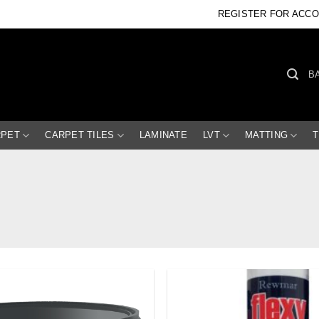
REGISTER FOR ACC
B
RPET
CARPET TILES
LAMINATE
LVT
MATTING