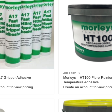
ADHESIVES
Morleys – HT100 Fibre-Reinfo
17 Gripper Adhesive
Temperature Adhesive
count to view pricing.
Create an account to view pric