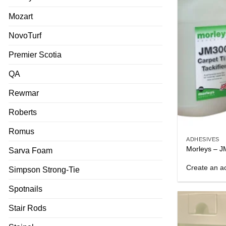
Mozart
NovoTurf
Premier Scotia
QA
Rewmar
Roberts
Romus
ADHESIVES
Morleys – JM
Sarva Foam
Create an ac
Simpson Strong-Tie
Spotnails
Stair Rods