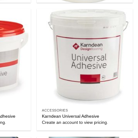
ACCESSORIES
Adhesive
Karndean Universal Adhesive
ing.
Create an account to view pricing.