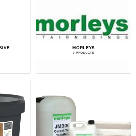
SIVE
MORLEYS
9 PRODUCTS