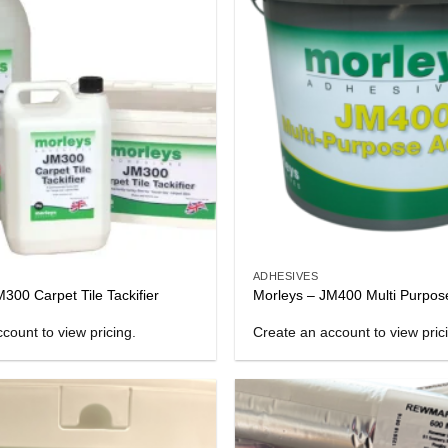
ADHESIVES
300 Carpet Tile Tackifier
Morleys – JM400 Multi Purpos
count to view pricing.
Create an account to view pric