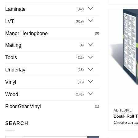
Laminate
(42)
LVT
(619)
Manor Herringbone
(9)
Matting
(4)
Tools
(111)
Underlay
(18)
Vinyl
(36)
Wood
(141)
Floor Gear Vinyl
(1)
ADHESIVE
Bostik Rol
Create an ac
SEARCH