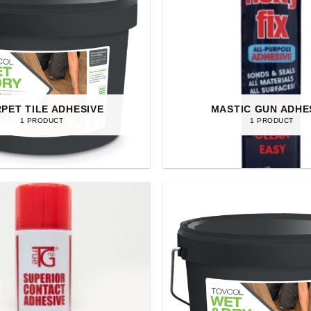
PET TILE ADHESIVE
MASTIC GUN ADHE
1 PRODUCT
1 PRODUCT