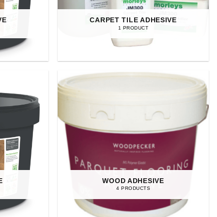
VE
CARPET TILE ADHESIVE
1 PRODUCT
E
WOOD ADHESIVE
4 PRODUCTS