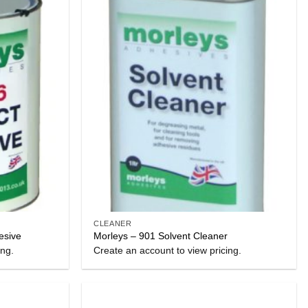
CLEANER
esive
Morleys – 901 Solvent Cleaner
ing.
Create an account to view pricing.