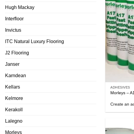
Hugh Mackay
Interfloor
Invictus
ITC Natural Luxury Flooring
J2 Flooring
Janser
Karndean
Kellars
ADHESIVES
Morleys – A
Kelmore
Create an ac
Kerakoll
Lalegno
Morleys