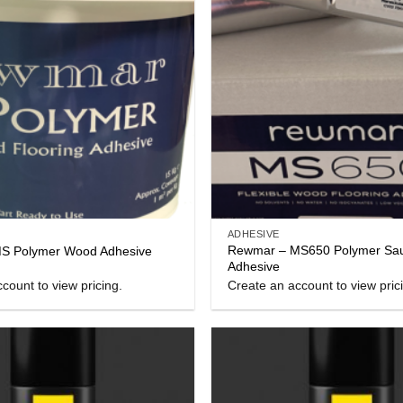
ADHESIVE
Rewmar – MS650 Polymer Sa
S Polymer Wood Adhesive
Adhesive
count to view pricing.
Create an account to view pric