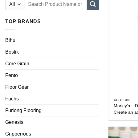
Search
for:
TOP BRANDS
Bihui
Bostik
Core Grain
Fento
Floor Gear
Fuchs
ADHESIVE
Morley’s – 
Furlong Flooring
Create an ac
Genesis
Gripperrods