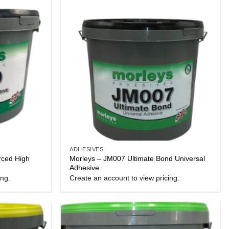
ADHESIVES
rced High
Morleys – JM007 Ultimate Bond Universal
Adhesive
ing.
Create an account to view pricing.