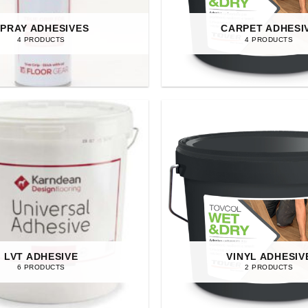
PRAY ADHESIVES
CARPET ADHESI
4 PRODUCTS
4 PRODUCTS
LVT ADHESIVE
VINYL ADHESIV
6 PRODUCTS
2 PRODUCTS