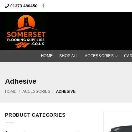
Skip
01373 480456
to
content
HOME
SHOP ALL
ACCESSORIES
CA
Adhesive
HOME
/
ACCESSORIES
/
ADHESIVE
PRODUCT CATEGORIES