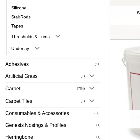
Silicone
S
StairRods
Tapes
Thresholds & Trims
Underlay
Adhesives
(11)
Artificial Grass
(1)
Carpet
(704)
Carpet Tiles
(1)
Consumables & Accessories
(30)
Genesis Nosings & Profiles
(1)
Herringbone
(1)