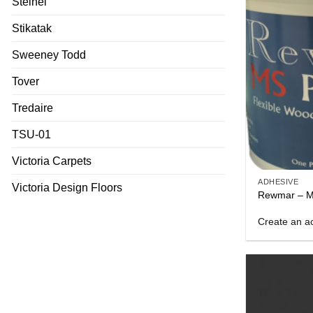
Steinel
Stikatak
Sweeney Todd
Tover
Tredaire
TSU-01
Victoria Carpets
ADHESIVE
Victoria Design Floors
Rewmar – M
Create an ac