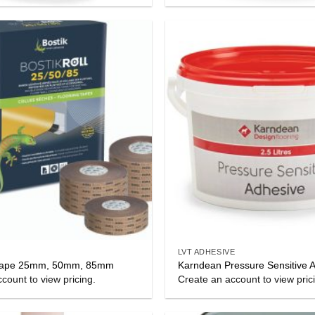
LVT ADHESIVE
l Tape 25mm, 50mm, 85mm
Karndean Pressure Sensitive 
count to view pricing.
Create an account to view pric