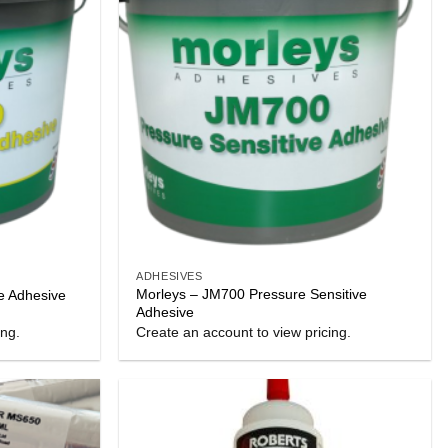
ADHESIVES
Morleys – JM700 Pressure Sensitive
e Adhesive
Adhesive
ing.
Create an account to view pricing.