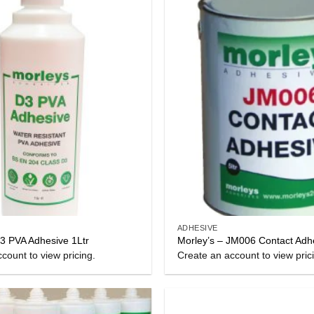
ADHESIVE
D3 PVA Adhesive 1Ltr
Morley’s – JM006 Contact Adh
count to view pricing.
Create an account to view pric